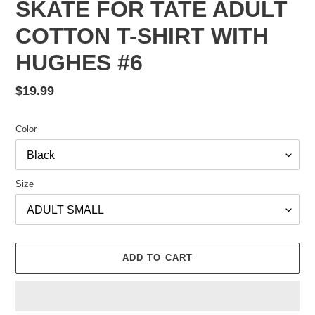
SKATE FOR TATE ADULT
COTTON T-SHIRT WITH
HUGHES #6
Regular
$19.99
price
Color
Size
ADD TO CART