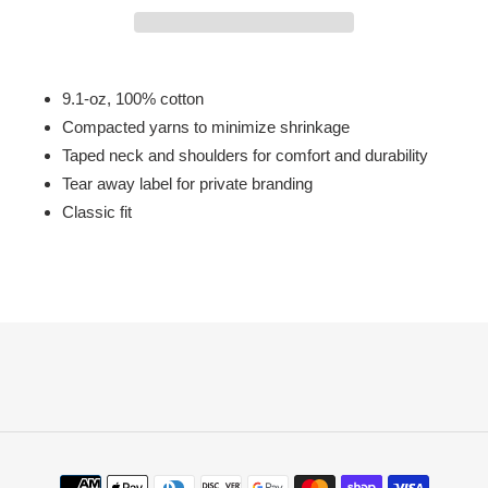
Adding
product
9.1-oz, 100% cotton
to
Compacted yarns to minimize shrinkage
your
Taped neck and shoulders for comfort and durability
cart
Tear away label for private branding
Classic fit
Payment