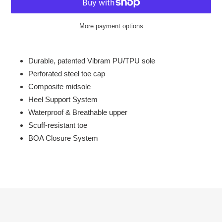
More payment options
Adding
product
Durable, patented Vibram PU/TPU sole
to
Perforated steel toe cap
your
Composite midsole
cart
Heel Support System
Waterproof & Breathable upper
Scuff-resistant toe
BOA Closure System