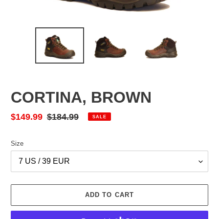
CORTINA, BROWN
Sale
$149.99
Regular
$184.99
SALE
price
price
Size
ADD TO CART