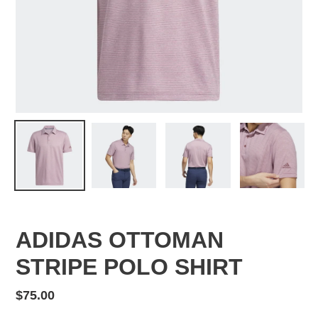
ADIDAS OTTOMAN
STRIPE POLO SHIRT
Regular
$75.00
price