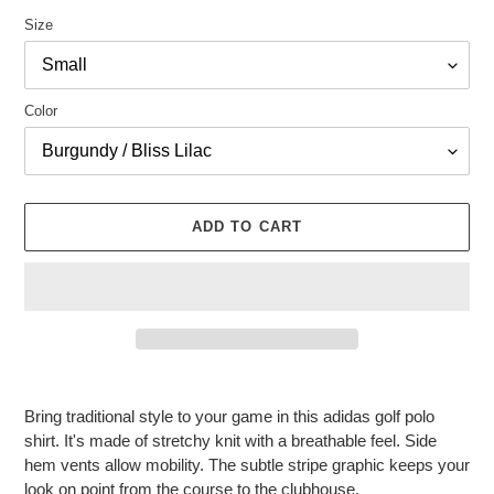
Size
Color
ADD TO CART
Adding
product
Bring traditional style to your game in this adidas golf polo
to
shirt. It's made of stretchy knit with a breathable feel. Side
your
hem vents allow mobility. The subtle stripe graphic keeps your
cart
look on point from the course to the clubhouse.