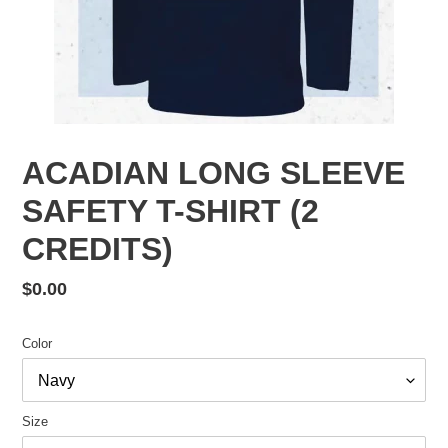
ACADIAN LONG SLEEVE
SAFETY T-SHIRT (2
CREDITS)
Regular
$0.00
price
Color
Size