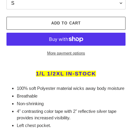
ADD TO CART
More payment options
Adding
product
1/L 1/2XL IN-STOCK
to
your
100% soft Polyester material wicks away body moisture
cart
Breathable
Non-shrinking
4" contrasting color tape with 2" reflective silver tape
provides increased visibility.
Left chest pocket.